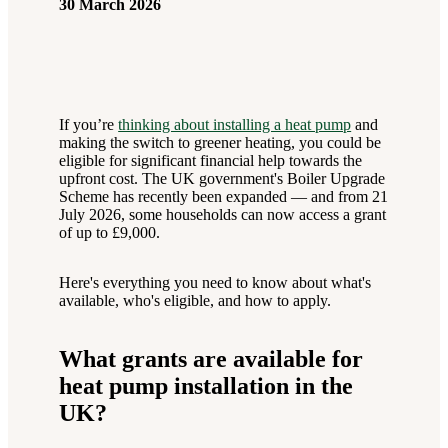
30 March 2026
If you’re
thinking about installing a heat pump
and
making the switch to greener heating, you could be
eligible for significant financial help towards the
upfront cost. The UK government's Boiler Upgrade
Scheme has recently been expanded — and from 21
July 2026, some households can now access a grant
of up to £9,000.
Here's everything you need to know about what's
available, who's eligible, and how to apply.
What grants are available for
heat pump installation in the
UK?