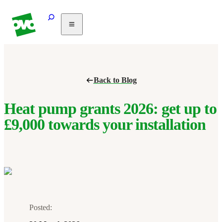
Solar
Heating
Air
Back to Blog
conditioning
Commercial
PV
Heat pump grants 2026: get up to
Partnerships
£9,000 towards your installation
Help
Posted: