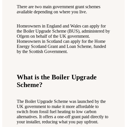
There are two main government grant schemes
available depending on where you live.
Homeowners in England and Wales can apply for
the Boiler Upgrade Scheme (BUS), administered by
Ofgem on behalf of the UK government.
Homeowners in Scotland can apply for the Home
Energy Scotland Grant and Loan Scheme, funded
by the Scottish Government.
What is the Boiler Upgrade
Scheme?
The Boiler Upgrade Scheme was launched by the
UK government to make it more affordable to
switch from fossil fuel heating to low carbon
alternatives. It offers a one-off grant paid directly to
your installer, reducing what you pay upfront.