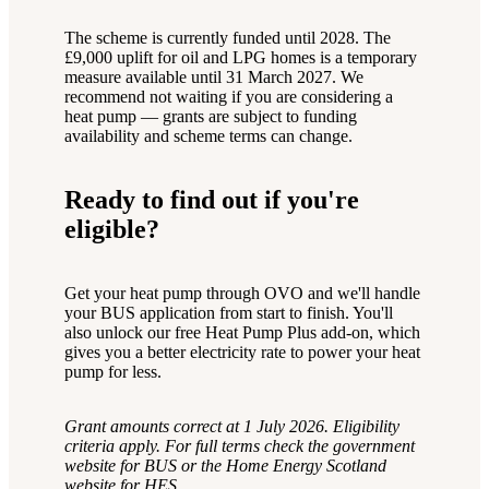
The scheme is currently funded until 2028. The
£9,000 uplift for oil and LPG homes is a temporary
measure available until 31 March 2027. We
recommend not waiting if you are considering a
heat pump — grants are subject to funding
availability and scheme terms can change.
Ready to find out if you're
eligible?
Get your heat pump through OVO and we'll handle
your BUS application from start to finish. You'll
also unlock our free Heat Pump Plus add-on, which
gives you a better electricity rate to power your heat
pump for less.
Grant amounts correct at 1 July 2026. Eligibility
criteria apply. For full terms check the government
website for BUS or the Home Energy Scotland
website for HES.