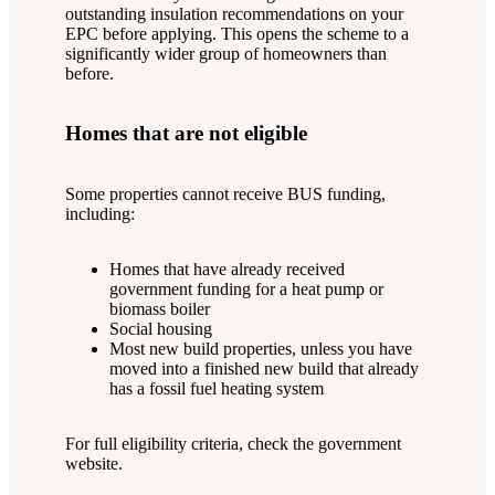
outstanding insulation recommendations on your
EPC before applying. This opens the scheme to a
significantly wider group of homeowners than
before.
Homes that are not eligible
Some properties cannot receive BUS funding,
including:
Homes that have already received
government funding for a heat pump or
biomass boiler
Social housing
Most new build properties, unless you have
moved into a finished new build that already
has a fossil fuel heating system
For full eligibility criteria, check the government
website.