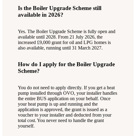
Is the Boiler Upgrade Scheme still
available in 2026?
Yes. The Boiler Upgrade Scheme is fully open and
available until 2028. From 21 July 2026, the
increased £9,000 grant for oil and LPG homes is
also available, running until 31 March 2027.
How do I apply for the Boiler Upgrade
Scheme?
You do not need to apply directly. If you get a heat
pump installed through OVO, your installer handles
the entire BUS application on your behalf. Once
your heat pump is up and running and the
application is approved, the grant is issued as a
voucher to your installer and deducted from your
total cost. You never need to handle the grant
yourself.