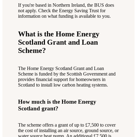
If you're based in Northern Ireland, the BUS does
not apply. Check the Energy Saving Trust for
information on what funding is available to you.
What is the Home Energy
Scotland Grant and Loan
Scheme?
The Home Energy Scotland Grant and Loan
Scheme is funded by the Scottish Government and
provides financial support for homeowners in
Scotland to install low carbon heating systems.
How much is the Home Energy
Scotland grant?
The scheme offers a grant of up to £7,500 to cover
the cost of installing an air source, ground source, or
water source heat pump. An additional £7,500 is