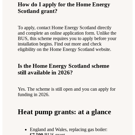
How do I apply for the Home Energy
Scotland grant?
To apply, contact Home Energy Scotland directly
and complete an online application form. Unlike the
BUS, this scheme requires you to apply before your
installation begins. Find out more and check
eligibility on the Home Energy Scotland website.
Is the Home Energy Scotland scheme
still available in 2026?
Yes. The scheme is still open and you can apply for
funding in 2026.
Heat pump grants: at a glance
England and Wales, replacing gas boiler:
£7,500
BUS grant