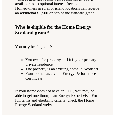
available as an optional interest free loan.
Homeowners in rural or island locations can receive
an additional £1,500 on top of the standard grant.
Who is eligible for the Home Energy
Scotland grant?
You may be eligible if:
You own the property and it is your primary
private residence
The property is an existing home in Scotland
Your home has a valid Energy Performance
Certificate
If your home does not have an EPC, you may be
able to get one through an Energy Expert visit. For
full terms and eligibility criteria, check the Home
Energy Scotland website.