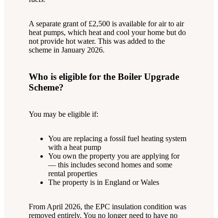
A separate grant of £2,500 is available for air to air
heat pumps, which heat and cool your home but do
not provide hot water. This was added to the
scheme in January 2026.
Who is eligible for the Boiler Upgrade
Scheme?
You may be eligible if:
You are replacing a fossil fuel heating system
with a heat pump
You own the property you are applying for
— this includes second homes and some
rental properties
The property is in England or Wales
From April 2026, the EPC insulation condition was
removed entirely. You no longer need to have no