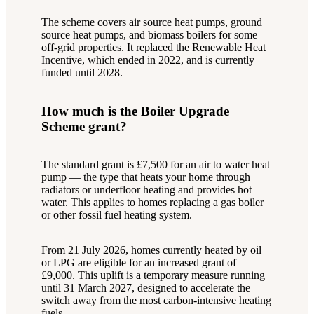
The scheme covers air source heat pumps, ground
source heat pumps, and biomass boilers for some
off-grid properties. It replaced the Renewable Heat
Incentive, which ended in 2022, and is currently
funded until 2028.
How much is the Boiler Upgrade
Scheme grant?
The standard grant is £7,500 for an air to water heat
pump — the type that heats your home through
radiators or underfloor heating and provides hot
water. This applies to homes replacing a gas boiler
or other fossil fuel heating system.
From 21 July 2026, homes currently heated by oil
or LPG are eligible for an increased grant of
£9,000. This uplift is a temporary measure running
until 31 March 2027, designed to accelerate the
switch away from the most carbon-intensive heating
fuels.