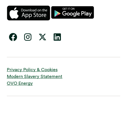
Privacy Policy & Cookies
Modern Slavery Statement
OVO Energy