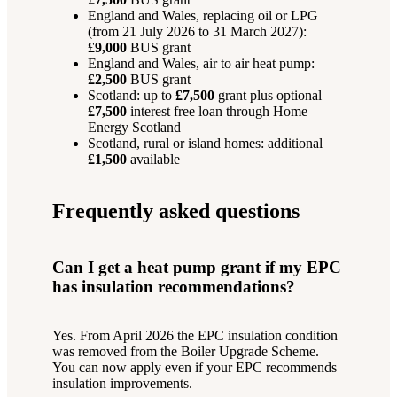
England and Wales, replacing oil or LPG
(from 21 July 2026 to 31 March 2027):
£9,000
BUS grant
England and Wales, air to air heat pump:
£2,500
BUS grant
Scotland: up to
£7,500
grant plus optional
£7,500
interest free loan through Home
Energy Scotland
Scotland, rural or island homes: additional
£1,500
available
Frequently asked questions
Can I get a heat pump grant if my EPC
has insulation recommendations?
Yes. From April 2026 the EPC insulation condition
was removed from the Boiler Upgrade Scheme.
You can now apply even if your EPC recommends
insulation improvements.