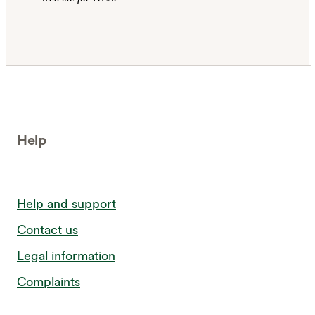
Help
Help and support
Contact us
Legal information
Complaints