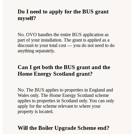
Do I need to apply for the BUS grant
myself?
No. OVO handles the entire BUS application as
part of your installation. The grant is applied as a
discount to your total cost — you do not need to do
anything separately.
Can I get both the BUS grant and the
Home Energy Scotland grant?
No. The BUS applies to properties in England and
Wales only. The Home Energy Scotland scheme
applies to properties in Scotland only. You can only
apply for the scheme relevant to where your
property is located.
Will the Boiler Upgrade Scheme end?