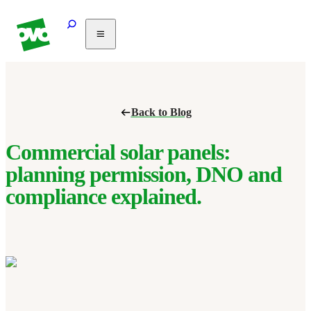
Solar
Heating
Air
Back to Blog
conditioning
Commercial
PV
Commercial solar panels:
Partnerships
planning permission, DNO and
Help
compliance explained.