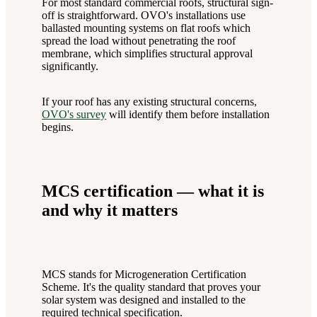
For most standard commercial roofs, structural sign-
off is straightforward. OVO's installations use
ballasted mounting systems on flat roofs which
spread the load without penetrating the roof
membrane, which simplifies structural approval
significantly.
If your roof has any existing structural concerns,
OVO's survey
will identify them before installation
begins.
MCS certification — what it is
and why it matters
MCS stands for Microgeneration Certification
Scheme. It's the quality standard that proves your
solar system was designed and installed to the
required technical specification.