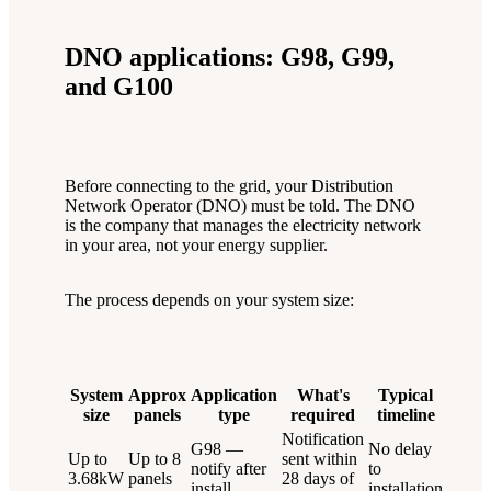
DNO applications: G98, G99,
and G100
Before connecting to the grid, your Distribution
Network Operator (DNO) must be told. The DNO
is the company that manages the electricity network
in your area, not your energy supplier.
The process depends on your system size:
System
Approx
Application
What's
Typical
size
panels
type
required
timeline
Notification
G98 —
No delay
Up to
Up to 8
sent within
notify after
to
3.68kW
panels
28 days of
install
installation