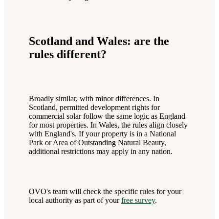
Scotland and Wales: are the
rules different?
Broadly similar, with minor differences. In
Scotland, permitted development rights for
commercial solar follow the same logic as England
for most properties. In Wales, the rules align closely
with England's. If your property is in a National
Park or Area of Outstanding Natural Beauty,
additional restrictions may apply in any nation.
OVO's team will check the specific rules for your
local authority as part of your
free survey
.