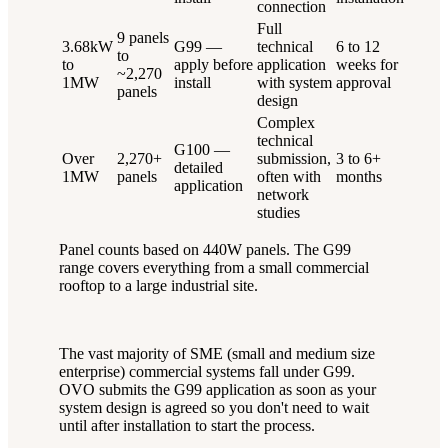
connection
Full
9 panels
3.68kW
G99 —
technical
6 to 12
to
to
apply before
application
weeks for
~2,270
1MW
install
with system
approval
panels
design
Complex
technical
G100 —
Over
2,270+
submission,
3 to 6+
detailed
1MW
panels
often with
months
application
network
studies
Panel counts based on 440W panels. The G99
range covers everything from a small commercial
rooftop to a large industrial site.
The vast majority of SME (small and medium size
enterprise) commercial systems fall under G99.
OVO submits the G99 application as soon as your
system design is agreed so you don't need to wait
until after installation to start the process.