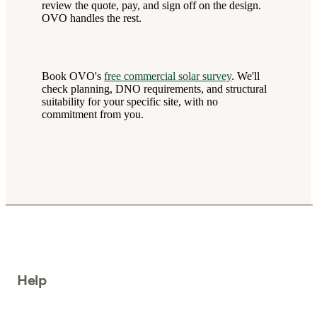
review the quote, pay, and sign off on the design.
OVO handles the rest.
Book OVO's
free commercial solar survey
. We'll
check planning, DNO requirements, and structural
suitability for your specific site, with no
commitment from you.
Help