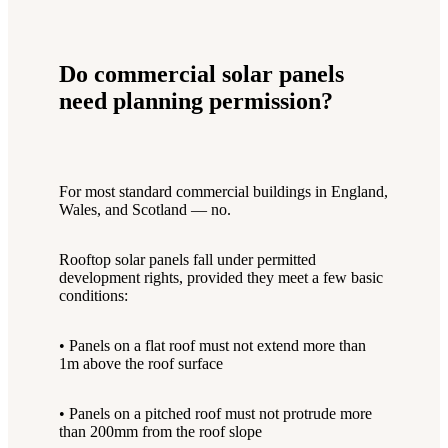
Do commercial solar panels
need planning permission?
For most standard commercial buildings in England,
Wales, and Scotland — no.
Rooftop solar panels fall under permitted
development rights, provided they meet a few basic
conditions:
• Panels on a flat roof must not extend more than
1m above the roof surface
• Panels on a pitched roof must not protrude more
than 200mm from the roof slope