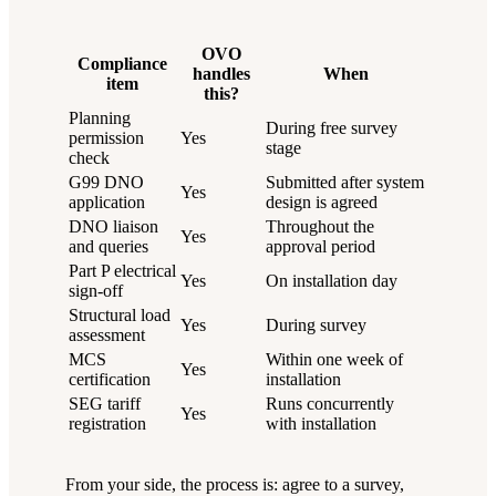
OVO
Compliance
handles
When
item
this?
Planning
During free survey
permission
Yes
stage
check
G99 DNO
Submitted after system
Yes
application
design is agreed
DNO liaison
Throughout the
Yes
and queries
approval period
Part P electrical
Yes
On installation day
sign-off
Structural load
Yes
During survey
assessment
MCS
Within one week of
Yes
certification
installation
SEG tariff
Runs concurrently
Yes
registration
with installation
From your side, the process is: agree to a survey,