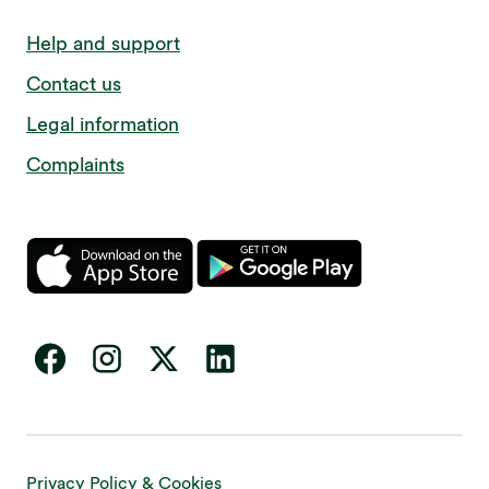
Help and support
Contact us
Legal information
Complaints
Privacy Policy & Cookies