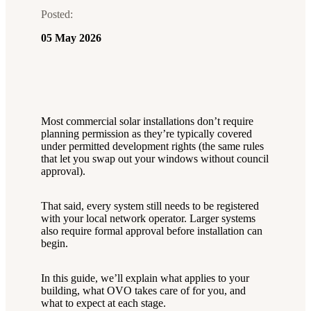
Posted:
05 May 2026
Most commercial solar installations don’t require
planning permission as they’re typically covered
under permitted development rights (the same rules
that let you swap out your windows without council
approval).
That said, every system still needs to be registered
with your local network operator. Larger systems
also require formal approval before installation can
begin.
In this guide, we’ll explain what applies to your
building, what OVO takes care of for you, and
what to expect at each stage.