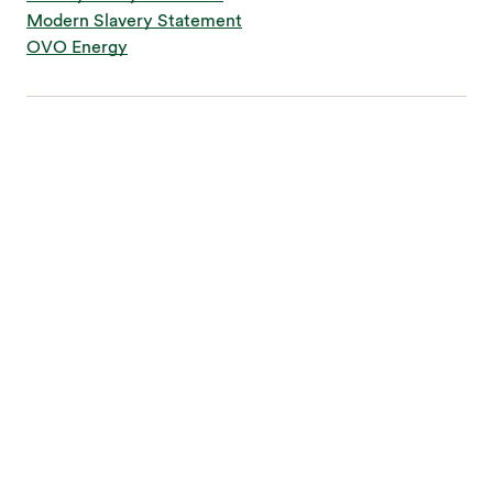
Modern Slavery Statement
OVO Energy