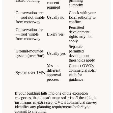
Listed building
planning
consent
authority
required
Conservation area
Check with your
— roof not visible
Usually no
local authority to
from motorway
confirm
Permitted
Conservation area
development
— roof visible
Likely yes
rights may not
from motorway
apply
Separate
Ground-mounted
permitted
Usually yes
system (over 9m²)
development
thresholds apply
Yes —
Contact OVO's
different
commercial solar
System over 1MW
approval
team for
process
guidance
If your building falls into one of the exception
categories, that doesn't mean solar is off the table, it
just means an extra step. OVO's commercial survey
identifies any planning requirements before you
commit to anything.