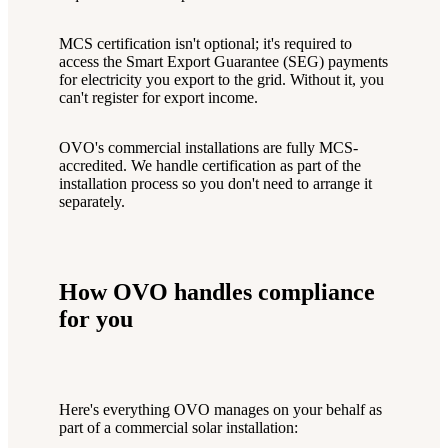
MCS certification isn't optional; it's required to
access the Smart Export Guarantee (SEG) payments
for electricity you export to the grid. Without it, you
can't register for export income.
OVO's commercial installations are fully MCS-
accredited. We handle certification as part of the
installation process so you don't need to arrange it
separately.
How OVO handles compliance
for you
Here's everything OVO manages on your behalf as
part of a commercial solar installation: