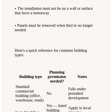
• The installation must not be on a wall or surface
that faces a motorway
• Panels must be removed when they're no longer
needed
Here's a quick reference for common building
types:
Planning
Building type
permission
Notes
needed?
Standard
Falls under
commercial
No
permitted
building (office,
development
warehouse, retail)
Yes — listed
Apply to local
building