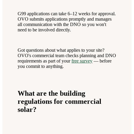
G99 applications can take 6–12 weeks for approval.
OVO submits applications promptly and manages
all communication with the DNO so you won't
need to be involved directly.
Got questions about what applies to your site?
OVO's commercial team checks planning and DNO
requirements as part of your
free survey
— before
you commit to anything.
What are the building
regulations for commercial
solar?