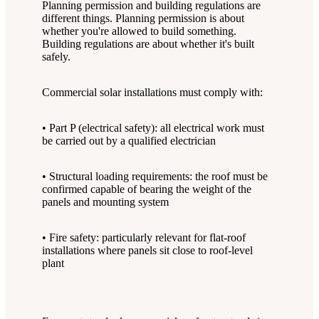
Planning permission and building regulations are
different things. Planning permission is about
whether you're allowed to build something.
Building regulations are about whether it's built
safely.
Commercial solar installations must comply with:
• Part P (electrical safety): all electrical work must
be carried out by a qualified electrician
• Structural loading requirements: the roof must be
confirmed capable of bearing the weight of the
panels and mounting system
• Fire safety: particularly relevant for flat-roof
installations where panels sit close to roof-level
plant