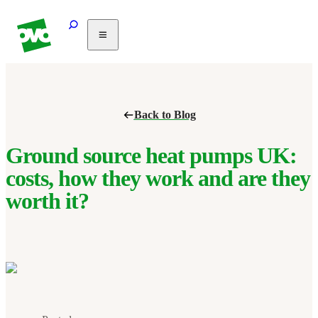
Solar
Heating
Air
Back to Blog
conditioning
Commercial
PV
Ground source heat pumps UK:
Partnerships
costs, how they work and are they
Help
worth it?