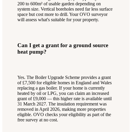
200 to 600m² of usable garden depending on
system size. Vertical boreholes need far less surface
space but cost more to drill. Your OVO surveyor
will assess what's suitable for your property.
Can I get a grant for a ground source
heat pump?
Yes. The Boiler Upgrade Scheme provides a grant
of £7,500 for eligible homes in England and Wales
replacing a gas boiler. If your home is currently
heated by oil or LPG, you can claim an increased
grant of £9,000 — this higher rate is available until
31 March 2027. The insulation requirement was
removed in April 2026, making more properties
eligible. OVO checks your eligibility as part of the
free survey at no cost.