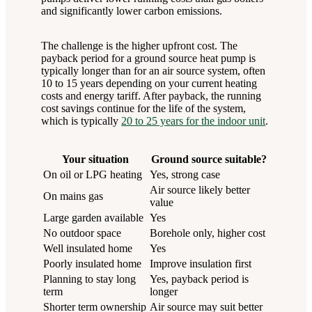
and significantly lower carbon emissions.
The challenge is the higher upfront cost. The
payback period for a ground source heat pump is
typically longer than for an air source system, often
10 to 15 years depending on your current heating
costs and energy tariff. After payback, the running
cost savings continue for the life of the system,
which is typically
20 to 25 years for the indoor unit
.
Your situation
Ground source suitable?
On oil or LPG heating
Yes, strong case
Air source likely better
On mains gas
value
Large garden available
Yes
No outdoor space
Borehole only, higher cost
Well insulated home
Yes
Poorly insulated home
Improve insulation first
Planning to stay long
Yes, payback period is
term
longer
Shorter term ownership
Air source may suit better