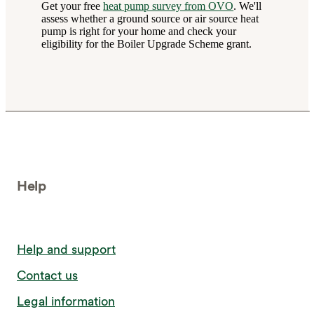
Get your free
heat pump survey from OVO
. We'll
assess whether a ground source or air source heat
pump is right for your home and check your
eligibility for the Boiler Upgrade Scheme grant.
Help
Help and support
Contact us
Legal information