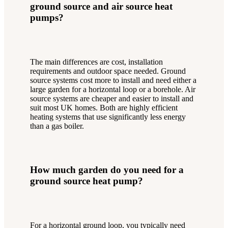
ground source and air source heat
pumps?
The main differences are cost, installation
requirements and outdoor space needed. Ground
source systems cost more to install and need either a
large garden for a horizontal loop or a borehole. Air
source systems are cheaper and easier to install and
suit most UK homes. Both are highly efficient
heating systems that use significantly less energy
than a gas boiler.
How much garden do you need for a
ground source heat pump?
For a horizontal ground loop, you typically need