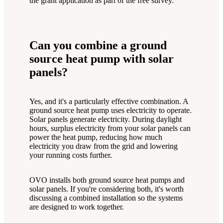
the grant application as part of the free survey.
Can you combine a ground
source heat pump with solar
panels?
Yes, and it's a particularly effective combination. A
ground source heat pump uses electricity to operate.
Solar panels generate electricity. During daylight
hours, surplus electricity from your solar panels can
power the heat pump, reducing how much
electricity you draw from the grid and lowering
your running costs further.
OVO installs both ground source heat pumps and
solar panels. If you're considering both, it's worth
discussing a combined installation so the systems
are designed to work together.