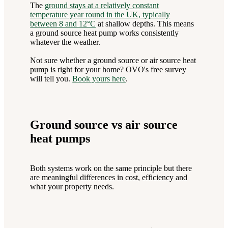
The
ground stays at a relatively constant
temperature year round in the UK, typically
between 8 and 12°C
at shallow depths. This means
a ground source heat pump works consistently
whatever the weather.
Not sure whether a ground source or air source heat
pump is right for your home? OVO's free survey
will tell you.
Book yours here
.
Ground source vs air source
heat pumps
Both systems work on the same principle but there
are meaningful differences in cost, efficiency and
what your property needs.