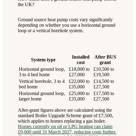
the UK?
Ground source heat pump costs vary significantly
depending on whether you use a horizontal ground
loop or a vertical borehole system.
Installed
After BUS
System type
cost
grant
Horizontal ground loop,
£18,000 to
£10,500 to
3 to 4 bed home
£27,000
£19,500
Vertical borehole, 3 to 4
£22,000 to
£14,500 to
bed home
£35,000
£27,500
Horizontal ground loop,
£25,000 to
£17,500 to
larger home
£35,000
£27,500
After-grant figures above are calculated using the
standard Boiler Upgrade Scheme grant of £7,500,
which applies to homes replacing a gas boiler.
Homes currently on oil or LPG heating can claim
£9,000 until 31 March 2027, reducing costs further.