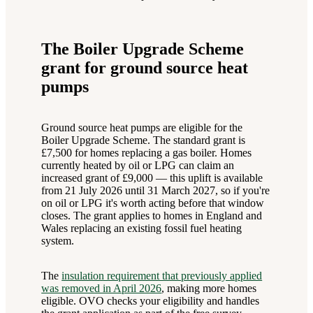
The Boiler Upgrade Scheme
grant for ground source heat
pumps
Ground source heat pumps are eligible for the
Boiler Upgrade Scheme. The standard grant is
£7,500 for homes replacing a gas boiler. Homes
currently heated by oil or LPG can claim an
increased grant of £9,000 — this uplift is available
from 21 July 2026 until 31 March 2027, so if you're
on oil or LPG it's worth acting before that window
closes. The grant applies to homes in England and
Wales replacing an existing fossil fuel heating
system.
The
insulation requirement that previously applied
was removed in April 2026
, making more homes
eligible. OVO checks your eligibility and handles