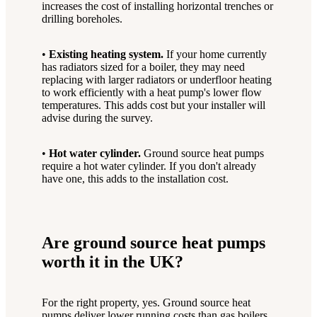
increases the cost of installing horizontal trenches or
drilling boreholes.
•
Existing heating system.
If your home currently
has radiators sized for a boiler, they may need
replacing with larger radiators or underfloor heating
to work efficiently with a heat pump's lower flow
temperatures. This adds cost but your installer will
advise during the survey.
•
Hot water cylinder.
Ground source heat pumps
require a hot water cylinder. If you don't already
have one, this adds to the installation cost.
Are ground source heat pumps
worth it in the UK?
For the right property, yes. Ground source heat
pumps deliver lower running costs than gas boilers