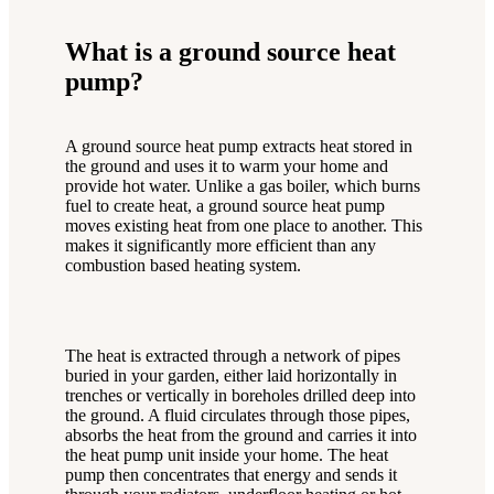
What is a ground source heat
pump?
A ground source heat pump extracts heat stored in
the ground and uses it to warm your home and
provide hot water. Unlike a gas boiler, which burns
fuel to create heat, a ground source heat pump
moves existing heat from one place to another. This
makes it significantly more efficient than any
combustion based heating system.
The heat is extracted through a network of pipes
buried in your garden, either laid horizontally in
trenches or vertically in boreholes drilled deep into
the ground. A fluid circulates through those pipes,
absorbs the heat from the ground and carries it into
the heat pump unit inside your home. The heat
pump then concentrates that energy and sends it