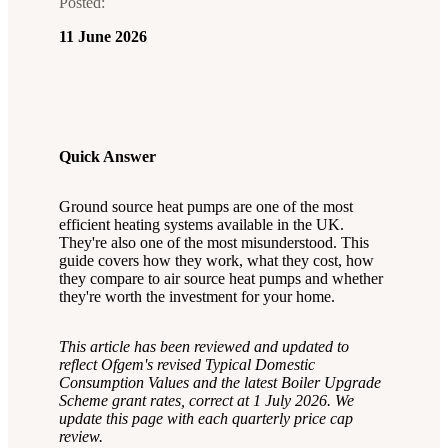
Posted:
11 June 2026
Quick Answer
Ground source heat pumps are one of the most
efficient heating systems available in the UK.
They're also one of the most misunderstood. This
guide covers how they work, what they cost, how
they compare to air source heat pumps and whether
they're worth the investment for your home.
This article has been reviewed and updated to
reflect Ofgem's revised Typical Domestic
Consumption Values and the latest Boiler Upgrade
Scheme grant rates, correct at 1 July 2026. We
update this page with each quarterly price cap
review.