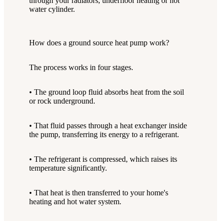
through your radiators, underfloor heating or hot
water cylinder.
How does a ground source heat pump work?
The process works in four stages.
• The ground loop fluid absorbs heat from the soil
or rock underground.
• That fluid passes through a heat exchanger inside
the pump, transferring its energy to a refrigerant.
• The refrigerant is compressed, which raises its
temperature significantly.
• That heat is then transferred to your home's
heating and hot water system.