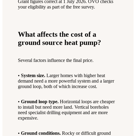
Grant figures correct at 1 July 2026. OVO checks
your eligibility as part of the free survey.
What affects the cost of a
ground source heat pump?
Several factors influence the final price.
•
System size.
Larger homes with higher heat
demand need a more powerful system and a larger
ground loop, both of which increase cost.
•
Ground loop type.
Horizontal loops are cheaper
to install but need more land. Vertical boreholes
need specialist drilling equipment and are more
expensive.
•
Ground conditions.
Rocky or difficult ground