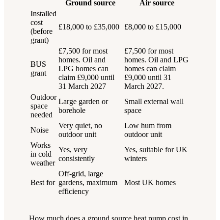
Ground source
Air source
Installed
cost
£18,000 to £35,000
£8,000 to £15,000
(before
grant)
£7,500 for most
£7,500 for most
homes. Oil and
homes. Oil and LPG
BUS
LPG homes can
homes can claim
grant
claim £9,000 until
£9,000 until 31
31 March 2027
March 2027.
Outdoor
Large garden or
Small external wall
space
borehole
space
needed
Very quiet, no
Low hum from
Noise
outdoor unit
outdoor unit
Works
Yes, very
Yes, suitable for UK
in cold
consistently
winters
weather
Off-grid, large
Best for
gardens, maximum
Most UK homes
efficiency
How much does a ground source heat pump cost in