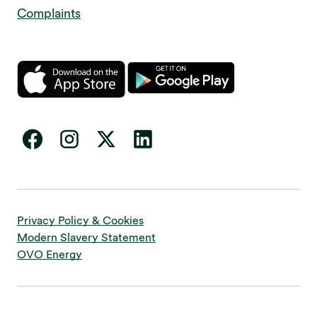
Complaints
Privacy Policy & Cookies
Modern Slavery Statement
OVO Energy