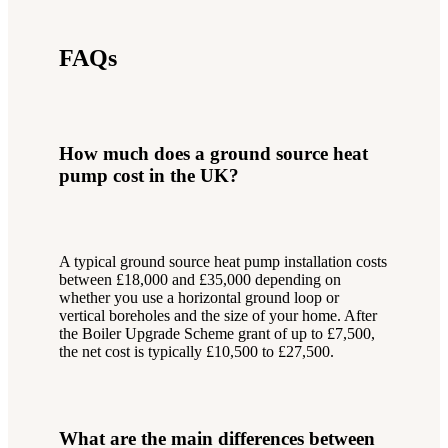
FAQs
How much does a ground source heat
pump cost in the UK?
A typical ground source heat pump installation costs
between £18,000 and £35,000 depending on
whether you use a horizontal ground loop or
vertical boreholes and the size of your home. After
the Boiler Upgrade Scheme grant of up to £7,500,
the net cost is typically £10,500 to £27,500.
What are the main differences between