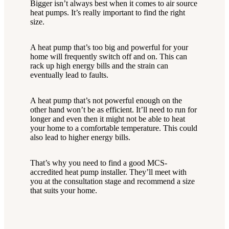
Bigger isn’t always best when it comes to air source
heat pumps. It’s really important to find the right
size.
A heat pump that’s too big and powerful for your
home will frequently switch off and on. This can
rack up high energy bills and the strain can
eventually lead to faults.
A heat pump that’s not powerful enough on the
other hand won’t be as efficient. It’ll need to run for
longer and even then it might not be able to heat
your home to a comfortable temperature. This could
also lead to higher energy bills.
That’s why you need to find a good MCS-
accredited heat pump installer. They’ll meet with
you at the consultation stage and recommend a size
that suits your home.