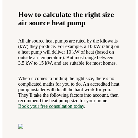
How to calculate the right size
air source heat pump
All air source heat pumps are rated by the kilowatts
(kW) they produce. For example, a 10 kW rating on
a heat pump will deliver 10 kW of heat (based on
outside air temperature). But most range between
3.5 kW to 15 kW, and are suitable for most homes.
When it comes to finding the right size, there’s no
complicated maths for you to do. An accredited heat
pump installer will do all the hard work for you.
They’ll take the following factors into account, then
recommend the heat pump size for your home.
Book your free consultation today
.