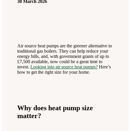
30 March 2026
Air source heat pumps are the greener alternative to
traditional gas boilers. They can help reduce your
energy bills, and, with government grants of up to
£7,500 available, now could be a great time to
invest.
Looking into air source heat pumps?
Here’s
how to get the right size for your home.
Why does heat pump size
matter?