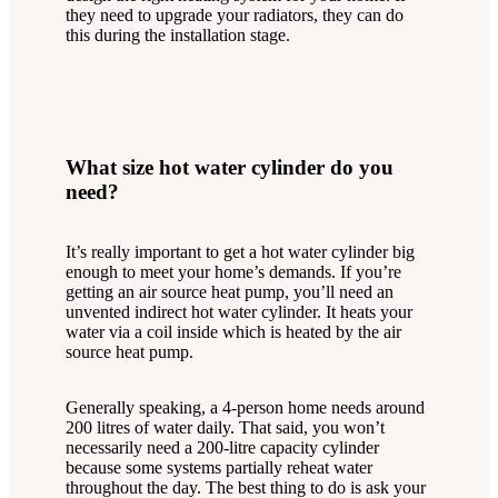
they need to upgrade your radiators, they can do
this during the installation stage.
What size hot water cylinder do you
need?
It’s really important to get a hot water cylinder big
enough to meet your home’s demands. If you’re
getting an air source heat pump, you’ll need an
unvented indirect hot water cylinder. It heats your
water via a coil inside which is heated by the air
source heat pump.
Generally speaking, a 4-person home needs around
200 litres of water daily. That said, you won’t
necessarily need a 200-litre capacity cylinder
because some systems partially reheat water
throughout the day. The best thing to do is ask your