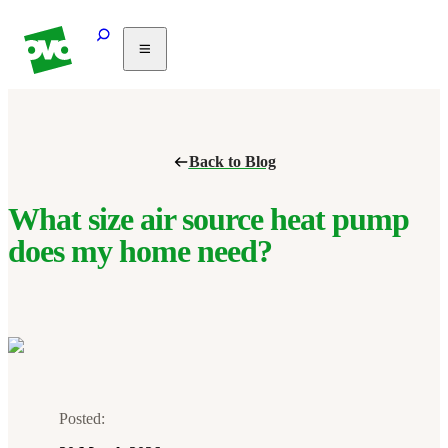
Solar
Heating
Air
Back to Blog
conditioning
Commercial
PV
What size air source heat pump
Partnerships
does my home need?
Help
Posted: