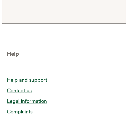
Help
Help and support
Contact us
Legal information
Complaints