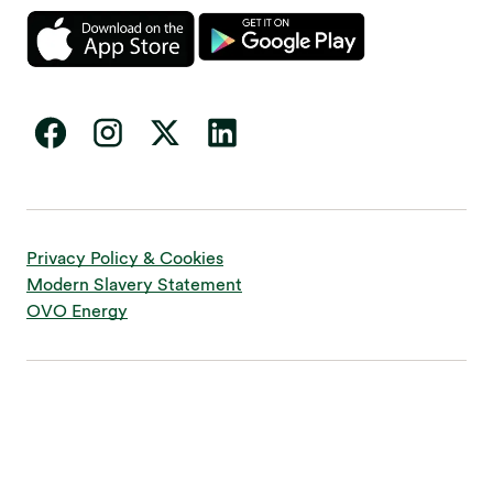
Privacy Policy & Cookies
Modern Slavery Statement
OVO Energy