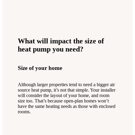
What will impact the size of
heat pump you need?
Size of your home
Although larger properties tend to need a bigger air
source heat pump, it’s not that simple. Your installer
will consider the layout of your home, and room
size too. That’s because open-plan homes won’t
have the same heating needs as those with enclosed
rooms.