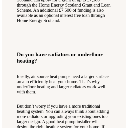
through the Home Energy Scotland Grant and Loan
Scheme. An additional £7,500 of funding is also
available as an optional interest free loan through
Home Energy Scotland.
Do you have radiators or underfloor
heating?
Ideally, air source heat pumps need a larger surface
area to efficiently heat your home. That’s why
underfloor heating and larger radiators work well
with them.
But don’t worry if you have a more traditional
heating system. You can always think about adding
more radiators or upgrading your existing ones to a
larger design. A good heat pump installer will
design the right heating system for your home. If