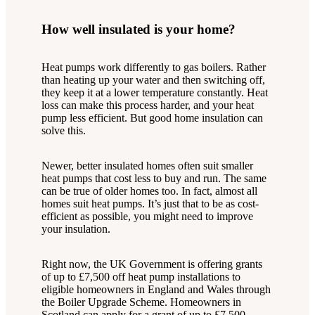
How well insulated is your home?
Heat pumps work differently to gas boilers. Rather
than heating up your water and then switching off,
they keep it at a lower temperature constantly. Heat
loss can make this process harder, and your heat
pump less efficient. But good home insulation can
solve this.
Newer, better insulated homes often suit smaller
heat pumps that cost less to buy and run. The same
can be true of older homes too. In fact, almost all
homes suit heat pumps. It’s just that to be as cost-
efficient as possible, you might need to improve
your insulation.
Right now, the UK Government is offering grants
of up to £7,500 off heat pump installations to
eligible homeowners in England and Wales through
the Boiler Upgrade Scheme. Homeowners in
Scotland can apply for a grant of up to £7,500