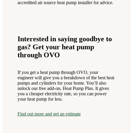
accredited air source heat pump installer for advice.
Interested in saying goodbye to
gas? Get your heat pump
through OVO
If you get a heat pump through OVO, your
engineer will give you a breakdown of the best heat
pumps and cylinders for your home. You’ll also
unlock our free add-on, Heat Pump Plus. It gives
you a cheaper electricity rate, so you can power
your heat pump for less.
Find out more and get an estimate