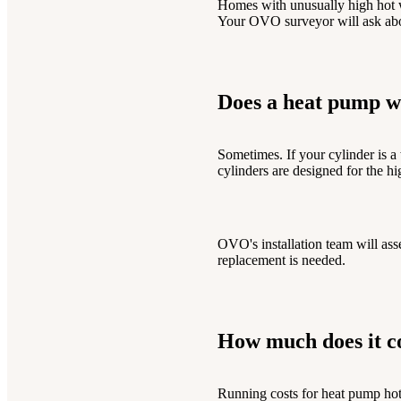
Homes with unusually high hot w
Your OVO surveyor will ask abou
Does a heat pump wo
Sometimes. If your cylinder is a
cylinders are designed for the h
OVO's installation team will ass
replacement is needed.
How much does it co
Running costs for heat pump hot