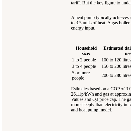
tariff. But the key figure to un
A heat pump typically achieves a 
to 3.5 units of heat. A gas boil
energy input.
Household
Estimated dai
size:
use
1 to 2 people
100 to 120 litre
3 to 4 people
150 to 200 litre
5 or more
200 to 280 litre
people
Estimates based on a COP of 3.0 f
26.11p/kWh and gas at approxim
Values and Q3 price cap. The gap
more steeply than electricity in 
and heat pump model.