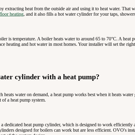
y extracting heat from the outside air and using it to heat water. That 
floor heating
, and it also fills a hot water cylinder for your taps, shower
iler is temperature. A boiler heats water to around 65 to 70°C. A heat 
ce heating and hot water in most homes. Your installer will set the righ
ater cylinder with a heat pump?
h heats water on demand, a heat pump works best when it heats water gr
rt of a heat pump system.
 a dedicated heat pump cylinder, which is designed to work efficiently 
inders designed for boilers can work but are less efficient. OVO's insta