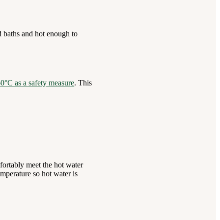
d baths and hot enough to
 60°C as a safety measure
. This
fortably meet the hot water
mperature so hot water is