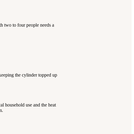
h two to four people needs a
keeping the cylinder topped up
cal household use and the heat
m.