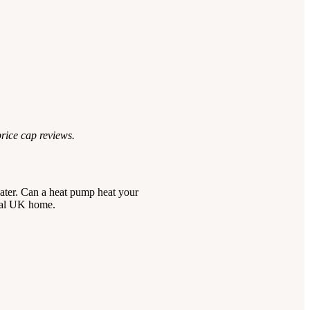
price cap reviews.
 water. Can a heat pump heat your
ical UK home.