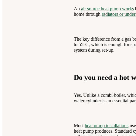
An
air source heat pump works
b
home through
radiators or under
The key difference from a gas bo
to 55°C, which is enough for spa
system during set-up.
Do you need a hot w
Yes. Unlike a combi-boiler, whic
water cylinder is an essential pa
Most
heat pump installations
use
heat pump produces. Standard cyl