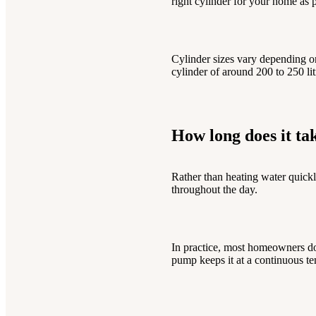
right cylinder for your home as p
Cylinder sizes vary depending o
cylinder of around 200 to 250 li
How long does it ta
Rather than heating water quickl
throughout the day.
In practice, most homeowners don
pump keeps it at a continuous te