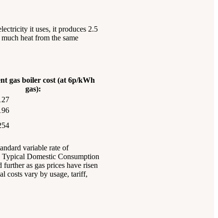
ctricity it uses, it produces 2.5
as much heat from the same
nt gas boiler cost (at 6p/kWh
gas):
127
196
254
andard variable rate of
ed Typical Domestic Consumption
further as gas prices have risen
l costs vary by usage, tariff,