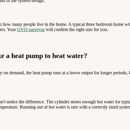
art of the system design.
n how many people live in the home. A typical three bedroom home wit
tres. Your
OVO surveyor
will confirm the right size for you.
ke a heat pump to heat water?
y on demand, the heat pump runs at a lower output for longer periods, 
't notice the difference. The cylinder stores enough hot water for typi
mperature. Running out of hot water is rare with a correctly sized syste