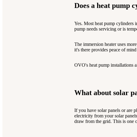
Does a heat pump c
Yes. Most heat pump cylinders inc
pump needs servicing or is tempo
The immersion heater uses more el
it's there provides peace of min
OVO's heat pump installations a
What about solar pa
If you have solar panels or are 
electricity from your solar pane
draw from the grid. This is one