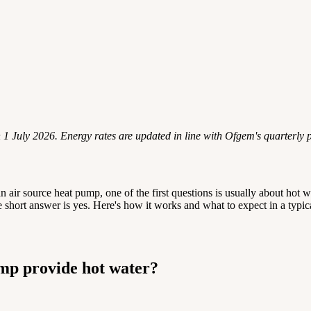
n 1 July 2026. Energy rates are updated in line with Ofgem's quarterly 
an air source heat pump, one of the first questions is usually about hot
 short answer is yes. Here's how it works and what to expect in a typ
mp provide hot water?