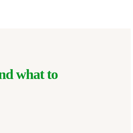
nd what to