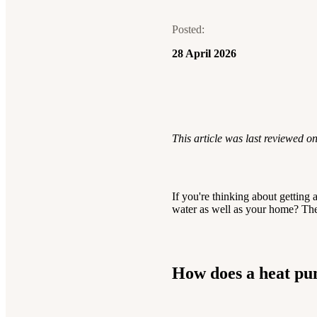
electricity bills.
pumps:
questions? We’re
brand partner
Get an
save money, cut
here
Posted:
online estimate for
carbon, stay
to help.
28 April 2026
your home.
warm.
Contact us
See your solar estimate
See heat pump install costs
This article was last reviewed o
If you're thinking about getting 
water as well as your home? The
How does a heat pu