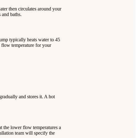
water then circulates around your
s and baths.
pump typically heats water to 45
t flow temperature for your
adually and stores it. A hot
at the lower flow temperatures a
llation team will specify the