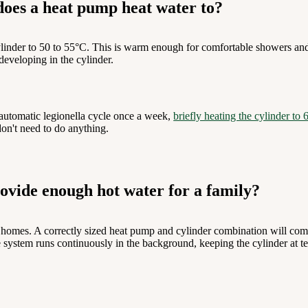
oes a heat pump heat water to?
ylinder to 50 to 55°C. This is warm enough for comfortable showers an
developing in the cylinder.
automatic legionella cycle once a week,
briefly heating the cylinder to
on't need to do anything.
ovide enough hot water for a family?
K homes. A correctly sized heat pump and cylinder combination will com
 system runs continuously in the background, keeping the cylinder at te