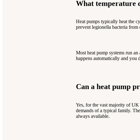
What temperature d
Heat pumps typically heat the c
prevent legionella bacteria from 
Most heat pump systems run an 
happens automatically and you d
Can a heat pump pr
Yes, for the vast majority of U
demands of a typical family. The
always available.