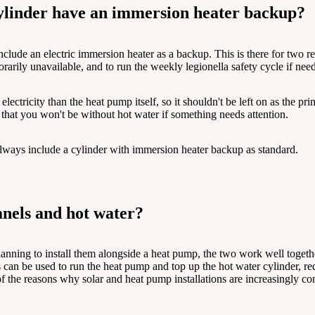
ylinder have an immersion heater backup?
lude an electric immersion heater as a backup. This is there for two rea
rarily unavailable, and to run the weekly legionella safety cycle if nee
ectricity than the heat pump itself, so it shouldn't be left on as the p
d that you won't be without hot water if something needs attention.
lways include a cylinder with immersion heater backup as standard.
nels and hot water?
planning to install them alongside a heat pump, the two work well togeth
ls can be used to run the heat pump and top up the hot water cylinder, 
 of the reasons why solar and heat pump installations are increasingly