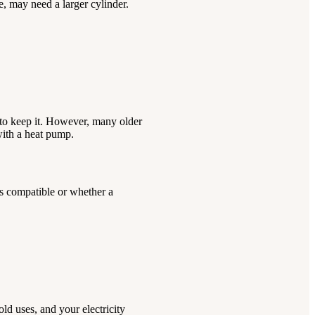
, may need a larger cylinder.
e to keep it. However, many older
with a heat pump.
s compatible or whether a
d uses, and your electricity