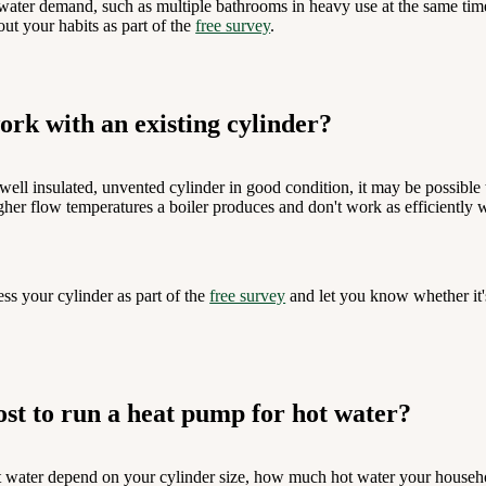
ater demand, such as multiple bathrooms in heavy use at the same time
t your habits as part of the
free survey
.
rk with an existing cylinder?
 well insulated, unvented cylinder in good condition, it may be possibl
igher flow temperatures a boiler produces and don't work as efficiently 
ess your cylinder as part of the
free survey
and let you know whether it'
st to run a heat pump for hot water?
 water depend on your cylinder size, how much hot water your househol