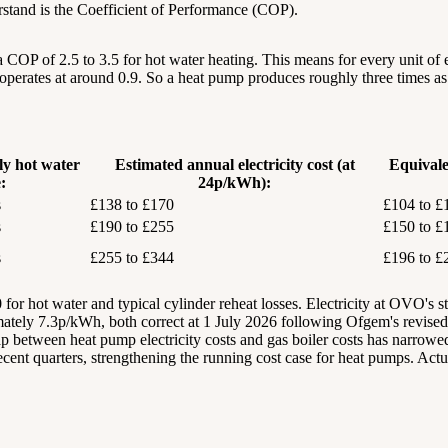
derstand is the Coefficient of Performance (COP).
COP of 2.5 to 3.5 for hot water heating. This means for every unit of ele
er operates at around 0.9. So a heat pump produces roughly three times 
ly hot water
Estimated annual electricity cost (at
Equivale
:
24p/kWh):
s
£138 to £170
£104 to £
s
£190 to £255
£150 to £
s
£255 to £344
£196 to £
or hot water and typical cylinder reheat losses. Electricity at OVO's st
ately 7.3p/kWh, both correct at 1 July 2026 following Ofgem's revis
 between heat pump electricity costs and gas boiler costs has narrowed 
recent quarters, strengthening the running cost case for heat pumps. Actua