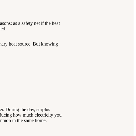
sons: as a safety net if the heat
ded.
rimary heat source. But knowing
er. During the day, surplus
reducing how much electricity you
 common in the same home.