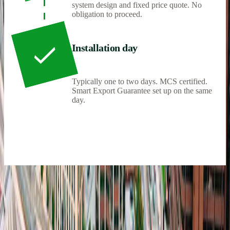
system design and fixed price quote. No
obligation to proceed.
Installation day
Typically one to two days. MCS certified.
Smart Export Guarantee set up on the same
day.
Trusted by homeowners
across Berkshire