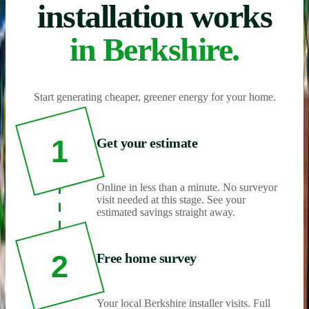
installation works
in Berkshire.
Start generating cheaper, greener energy for your home.
1
Get your estimate
Online in less than a minute. No surveyor
visit needed at this stage. See your
estimated savings straight away.
2
Free home survey
Your local Berkshire installer visits. Full