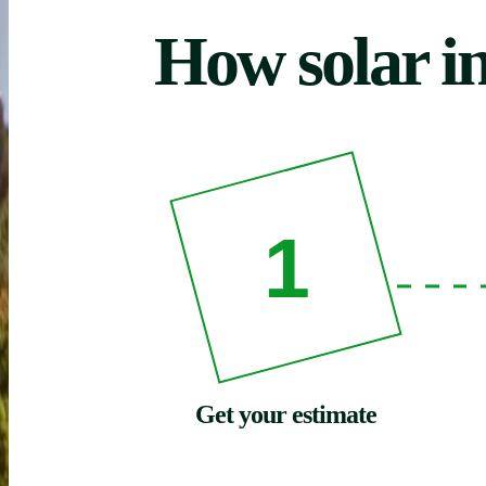
How solar in
1
Get your estimate