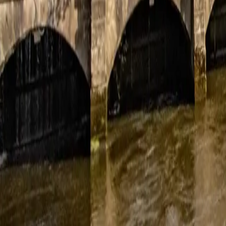
November 19, 2025
Great service and smooth installation
Thank you Rhys and team for a very smooth installation. Everyone was 
Nadine
November 12, 2025
Excellent end-to-end service
No upfront sales pressure. They gave us all the options and gave us 
Pain free install despite tricky cabling routes. Good handover. Tho
Jason and Alice France
November 1, 2025