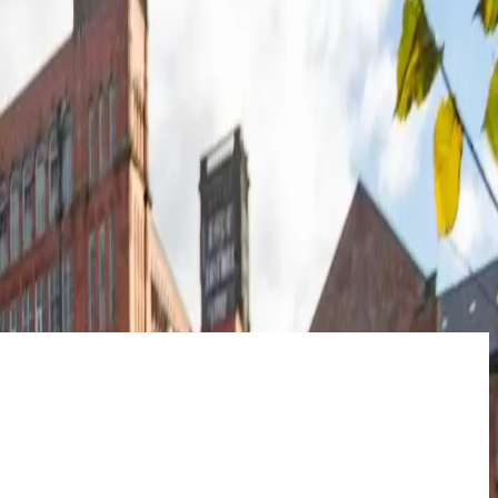
of protection, it’s more than a promise; it’s the security of knowing
t generates a return that pays you back faster.