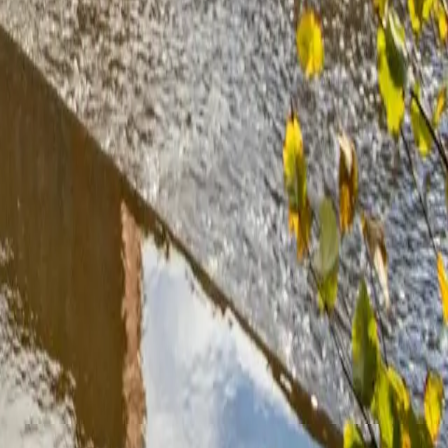
ween £500 and £900 per year on electricity bills. With OVO’s 20p
to 10 years and last 25 years or more.
add a battery. OVO’s 0% finance means you can spread this over three
ildings and some conservation areas, particularly in parts of the