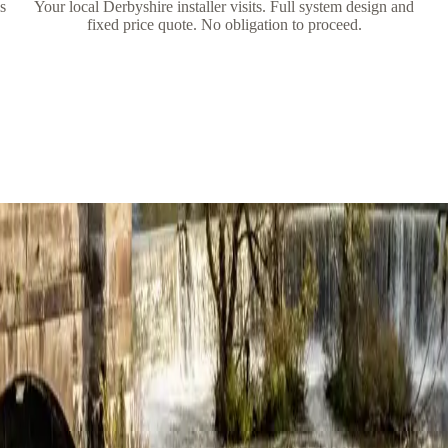
is
Your local Derbyshire installer visits. Full system design and
fixed price quote. No obligation to proceed.
ire
ully and quickly. I was given plenty of space and time to really think ab