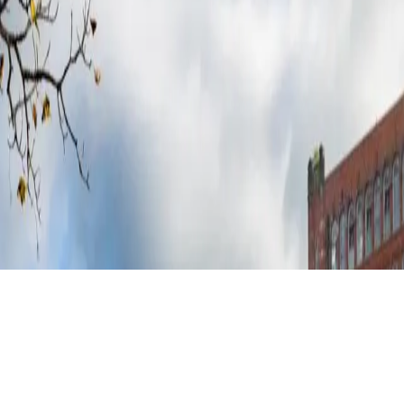
 major energy provider.²
 commitment to high standards and total reliability³. Backed by a decade 
y.⁴
kend heat pump usage rates, your system doesn’t just generate energy, i