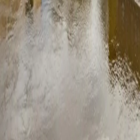
questions
nvestment for most homes. The average Derbyshire household saves bet
ergy you export to the grid. Most systems pay for themselves within 8 
£8,000 installed, depending on the number of panels and whether you 
led breakdown of what affects the price.
e covered by permitted development rights. Exceptions include listed bu
efore you commit to anything.