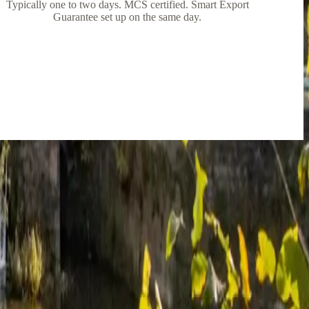
Typically one to two days. MCS certified. Smart Export
Guarantee set up on the same day.
out what I wanted to do, no pressure at all.