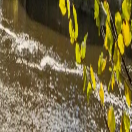
ts were made by the team to adapt the layout.
items post the quote. Excellent communication throughout the process.