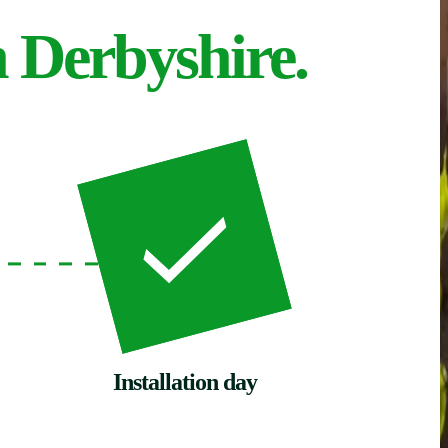
n Derbyshire.
Installation day