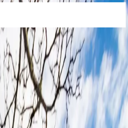
e
- start saving on