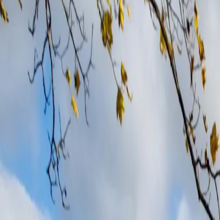
Your trusted solar panel installers in Derby and surrounding areas.
Derby
Harness Derby’s sunshine with trusted solar panel installation.
Read more
What makes OVO 
9 out of 10 installers in your area didn't make 
We don’t go in for the subcontractor lottery. We build exclusive, long