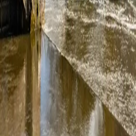
friendly and helpful and the install was well coordinated. Extra effor
time to decide. Answered all questions we had and able to add-on a few 
roughly recommend them.