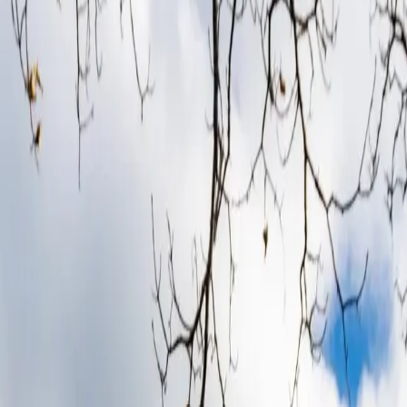
ure
in Derbyshire