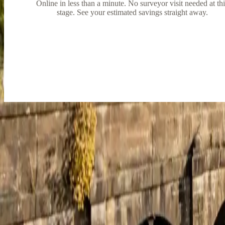
Online in less than a minute. No surveyor visit needed at th
stage. See your estimated savings straight away.
Trusted by homeowners
across Derbysh
Great service from start to finish
Great service from start to finish, every question I had was answered f
June Eyre