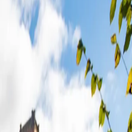
yshire
to ensure you get the best in your area.