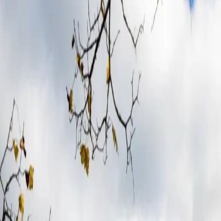
different
in Derb
the cut. You meet the one who did.¹
-term partnerships with just one team per region from hundreds assessed 