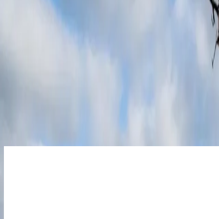
10 year workmanship warranty - longest of any
As the UK’s highest-rated installer, our 4.9 Trustpilot score reflects a
someone has your back for the long haul.
20p Smart Export Guarantee. All day, every da
With our exclusive 20p export rate, cheap charging and discounted wee