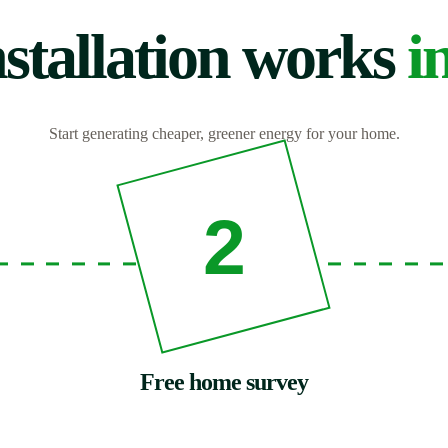
stallation works
i
Start generating cheaper, greener energy for your home.
2
Free home survey