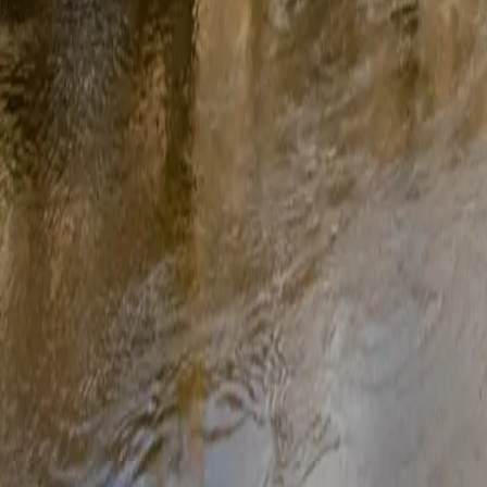
Frequently asked 
Are solar panels worth it in Derbyshire?
Yes, Derbyshire gets enough sunlight to make solar panels a sound i
Smart Export Guarantee rate, you’ll also earn money on any surplus en
How much do solar panels cost in Derbyshire?
A typical home solar system in Derbyshire costs between £5,000 and 
years with no interest. See our full solar panel costs guide for a detai
Do I need planning permission for solar panels in Derbyshire?
Most Derbyshire homes don’t need planning permission, solar panels ar
Derbyshire. OVO’s free survey will flag any planning requirements b
Can I get a grant for solar panels in Derbyshire?